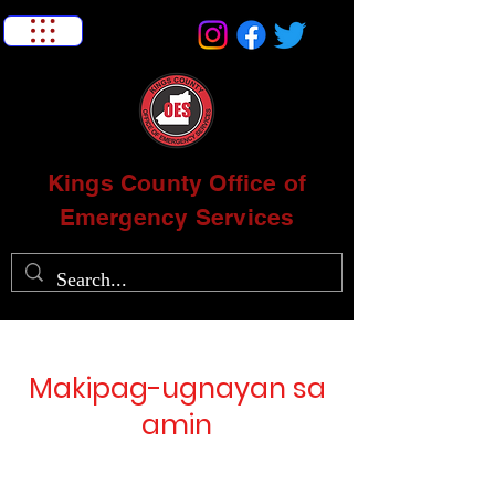
Kings County Office of
Emergency Services
Makipag-ugnayan sa
amin