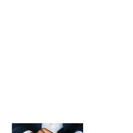
280 Campus Dr.
Hanford, CA 93230
kingscounty.oes@co.kings.ca.us